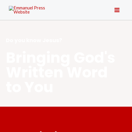
Do you know Jesus?
Bringing God's
Written Word
to You