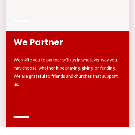
We Partner
We invite you to partner with us in whatever way you
may choose, whether it be praying, giving, or funding.
We are grateful to friends and churches that support
us.