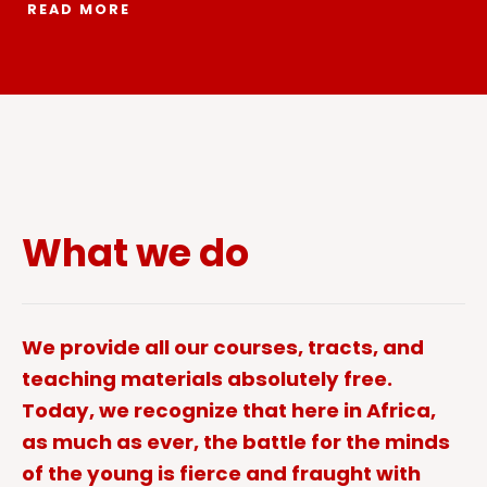
READ MORE
What we do
We provide all our courses, tracts, and
teaching materials absolutely free.
Today, we recognize that here in Africa,
as much as ever, the battle for the minds
of the young is fierce and fraught with