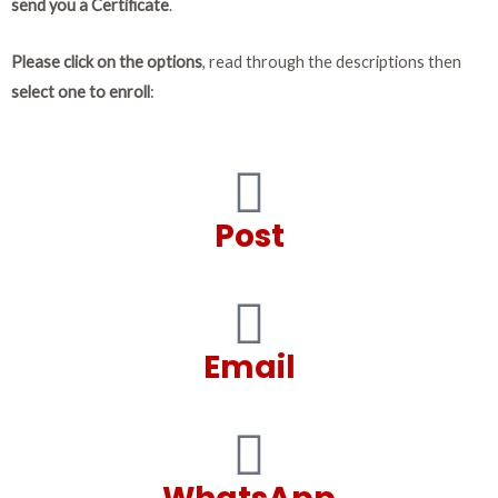
send you a Certificate
.
Please click on the options
, read through the descriptions then
select one to enroll
:
Post
Email