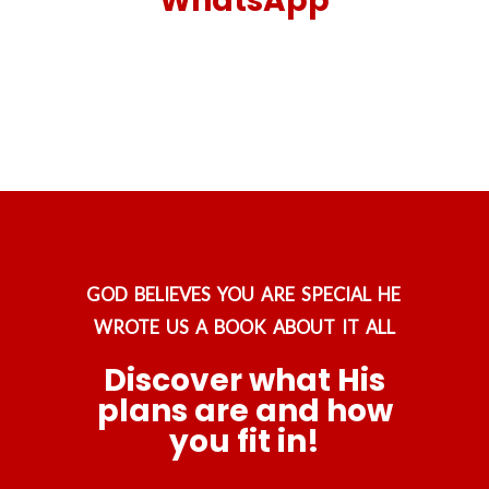
WhatsApp
GOD BELIEVES YOU ARE SPECIAL HE
WROTE US A BOOK ABOUT IT ALL
Discover what His
plans are and how
you fit in!