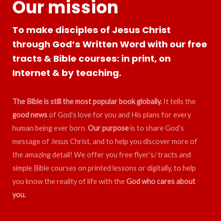
Our mission
To make disciples of Jesus Christ
through God’s Written Word with our free
tracts & Bible courses: in print, on
Internet & by teaching.
The Bible is still the most popular book globally.
It tells the
good news
of God’s love for you and His plans for every
human being ever born.
Our purpose
is to share God’s
message of Jesus Christ, and to help you discover more of
the amazing detail! We offer you free flyer’s/ tracts and
simple Bible courses on printed lessons or digitally, to help
you know the reality of life with the
God who cares about
you.