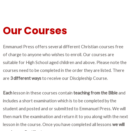
Our Courses
Emmanuel Press offers several different Christian courses free
of charge to anyone who wishes to enroll. Our courses are
suitable for High School aged children and above.
Please note the
courses need to be completed in the order they are listed. There
are
3 different
ways
to receive our Discipleship Course.
Each
lesson in these courses contain
teaching from the Bible
and
includes a short examination which is to be completed by the
student and posted and or submitted to Emmanuel Press. W
e will
then mark the examination and return it to you along with the next
lesson in the course. Once you have completed all lessons
we will