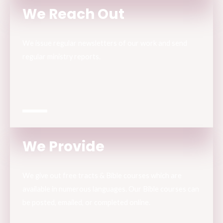
We Reach Out
We issue regular newsletters of our work and send
regular ministry reports.
We Provide
We give out free tracts & Bible courses which are
available in numerous languages. Our Bible courses can
be posted, emailed, or completed online.