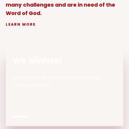
many challenges and are in need of the
Word of God.
LEARN MORE
We Minister
Bringing God’s Written Word to local churches,
schools, and prisons.