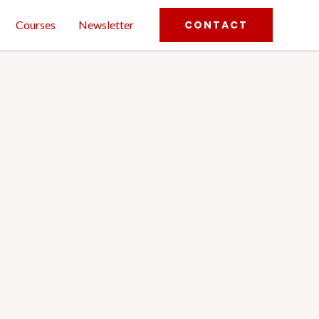
Courses
Newsletter
CONTACT