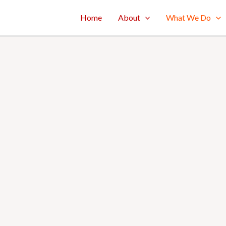
Home
About
What We Do