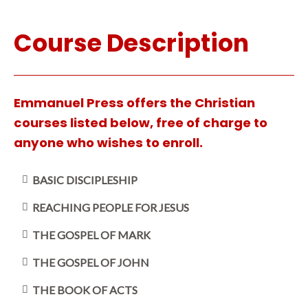
Course Description
Emmanuel Press offers the Christian
courses listed below, free of charge to
anyone who wishes to enroll.
BASIC DISCIPLESHIP
REACHING PEOPLE FOR JESUS
THE GOSPEL OF MARK
THE GOSPEL OF JOHN
THE BOOK OF ACTS