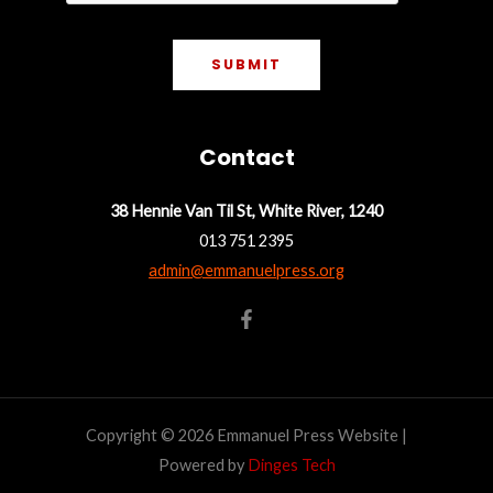
SUBMIT
Contact
38 Hennie Van Til St, White River, 1240
013 751 2395
admin@emmanuelpress.org
Copyright © 2026 Emmanuel Press Website |
Powered by
Dinges Tech