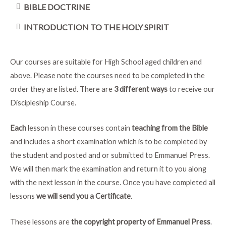
BIBLE DOCTRINE
INTRODUCTION TO THE HOLY SPIRIT
Our courses are suitable for High School aged children and
above. Please note the courses need to be completed in the
order they are listed. There are
3 different ways
to receive our
Discipleship Course.
Each
lesson in these courses contain
teaching from the Bible
and includes a short examination which is to be completed by
the student and posted and or submitted to Emmanuel Press.
We will then mark the examination and return it to you along
with the next lesson in the course. Once you have completed all
lessons
we will send you a Certificate
.
These lessons are
the copyright property of Emmanuel Press
.