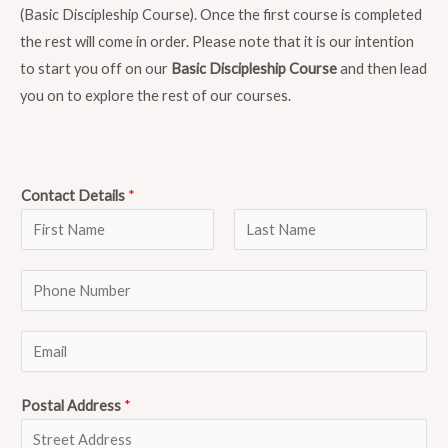
(Basic Discipleship Course). Once the first course is completed
the rest will come in order. Please note that it is our intention
to start you off on our
Basic Discipleship Course
and then lead
you on to explore the rest of our courses.
Contact Details
*
F
L
P
i
a
r
s
h
s
t
o
E
t
n
m
e
a
Postal Address
*
N
i
u