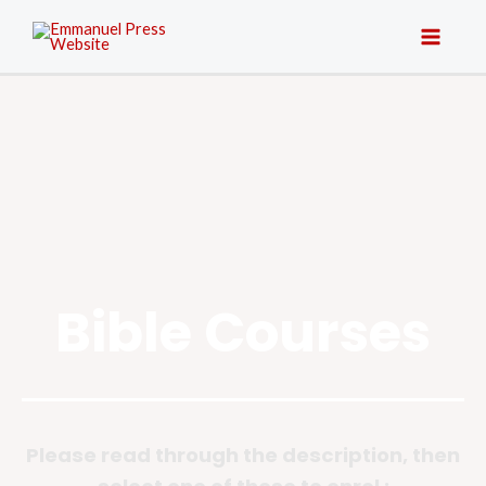
Bible Courses
Please read through the description, then