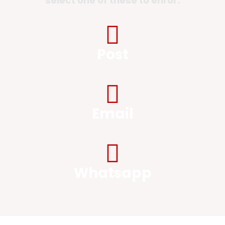
select one of these to enrol :
Post
Email
Whatsapp