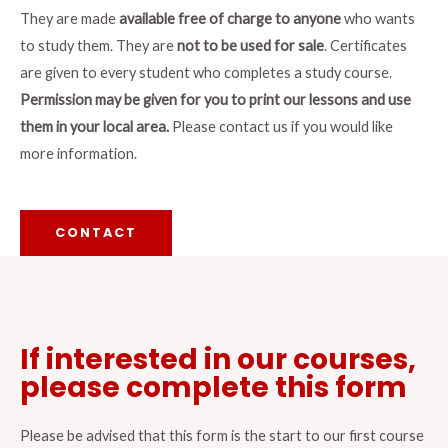
They are made
available free of charge to anyone
who wants
to study them. They are
not to be used for sale
. Certificates
are given to every student who completes a study course.
Permission may be given for you to print our lessons and use
them in your local area.
Please contact us if you would like
more information.
CONTACT
If interested in our courses,
please complete this form
Please be advised that this form is the start to our first course