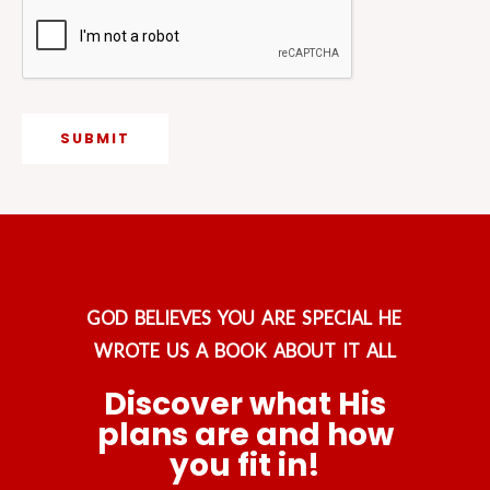
g
e
SUBMIT
GOD BELIEVES YOU ARE SPECIAL HE
WROTE US A BOOK ABOUT IT ALL
Discover what His
plans are and how
you fit in!