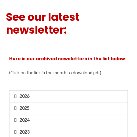
See our latest
newsletter:
Here is our archived newsletters in the list below:
(Click on the link in the month to download pdf)
2026
2025
2024
2023