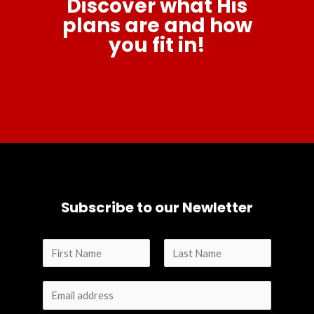
Discover what His
plans are and how
you fit in!
Subscribe to our Newletter
N
a
F
L
m
i
a
e
r
s