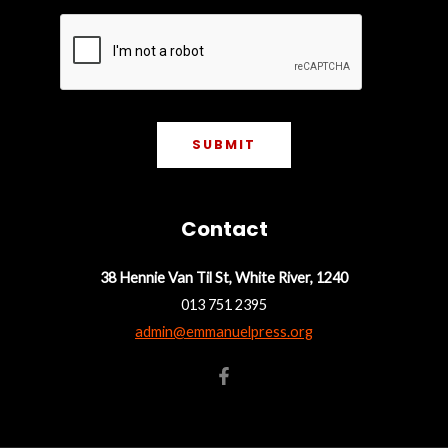
*
s
t
t
SUBMIT
Contact
38 Hennie Van Til St, White River, 1240
013 751 2395
admin@emmanuelpress.org