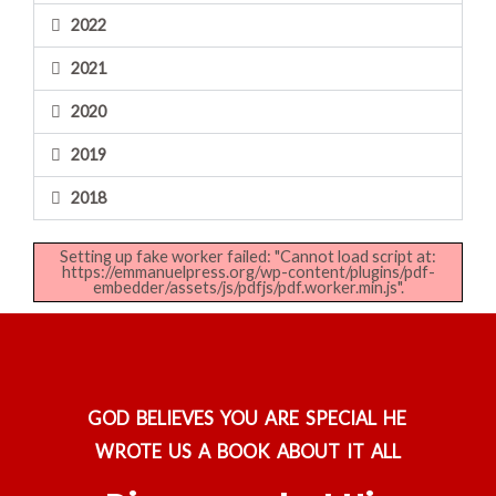
2022
2021
2020
2019
2018
Setting up fake worker failed: "Cannot load script at:
https://emmanuelpress.org/wp-content/plugins/pdf-
embedder/assets/js/pdfjs/pdf.worker.min.js".
GOD BELIEVES YOU ARE SPECIAL HE
WROTE US A BOOK ABOUT IT ALL