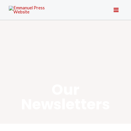
Our
Newsletters